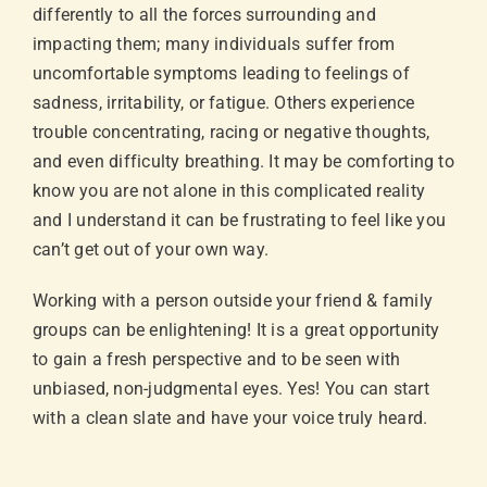
differently to all the forces surrounding and
impacting them; many individuals suffer from
uncomfortable symptoms leading to feelings of
sadness, irritability, or fatigue. Others experience
trouble concentrating, racing or negative thoughts,
and even difficulty breathing. It may be comforting to
know you are not alone in this complicated reality
and I understand it can be frustrating to feel like you
can’t get out of your own way.
Working with a person outside your friend & family
groups can be enlightening! It is a great opportunity
to gain a fresh perspective and to be seen with
unbiased, non-judgmental eyes. Yes! You can start
with a clean slate and have your voice truly heard.