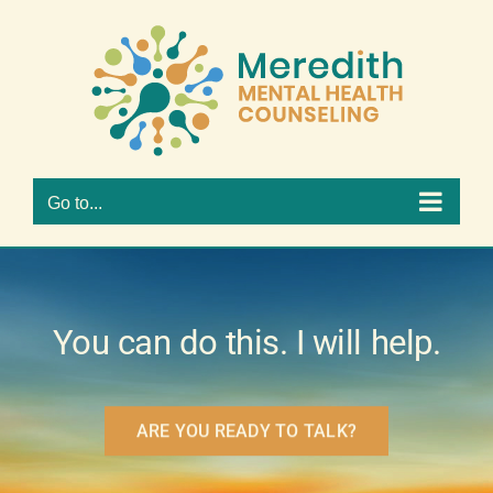
Skip
to
Open 
content
Go to...
You can do this. I will help.
ARE YOU READY TO TALK?