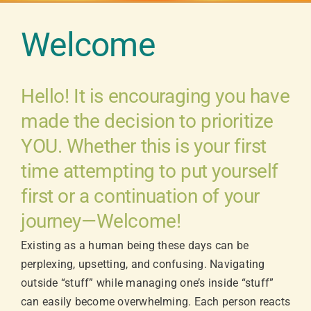
Welcome
Hello! It is encouraging you have
made the decision to prioritize
YOU. Whether this is your first
time attempting to put yourself
first or a continuation of your
journey—Welcome!
Existing as a human being these days can be
perplexing, upsetting, and confusing. Navigating
outside “stuff” while managing one’s inside “stuff”
can easily become overwhelming. Each person reacts