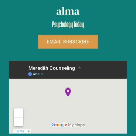
EMAIL SUBSCRIBE