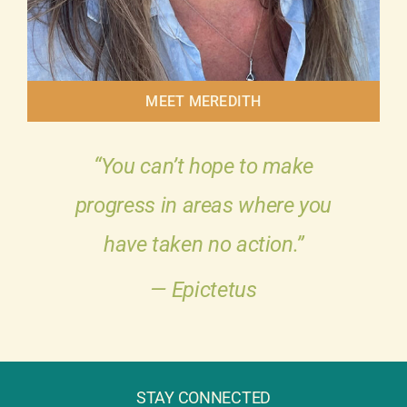
MEET MEREDITH
“You can’t hope to make
progress in areas where you
have taken no action.”
— Epictetus
STAY CONNECTED