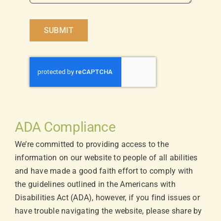
SUBMIT
ADA Compliance
We’re committed to providing access to the
information on our website to people of all abilities
and have made a good faith effort to comply with
the guidelines outlined in the Americans with
Disabilities Act (ADA), however, if you find issues or
have trouble navigating the website, please share by