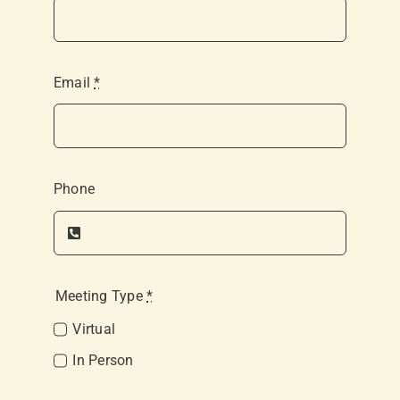
Email
*
Phone
Meeting Type
*
Virtual
In Person