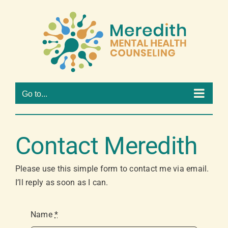
Skip
to
Open 
content
Go to...
Contact Meredith
Please use this simple form to contact me via email.
I’ll reply as soon as I can.
Name
*