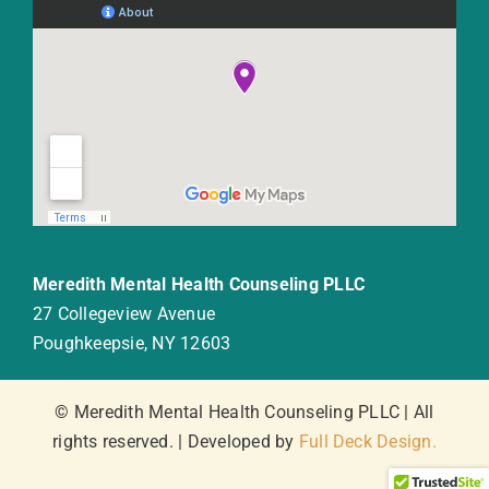
Meredith Mental Health Counseling PLLC
27 Collegeview Avenue
Poughkeepsie, NY 12603
© Meredith Mental Health Counseling PLLC | All
rights reserved. | Developed by
Full Deck Design.