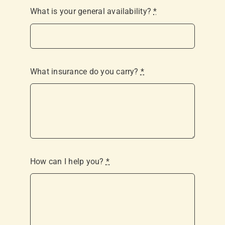
What is your general availability?
*
What insurance do you carry?
*
How can I help you?
*