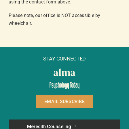
using the contact form above.
Please note, our office is NOT accessible by
wheelchair.
STAY CONNECTED
EMAIL SUBSCRIBE